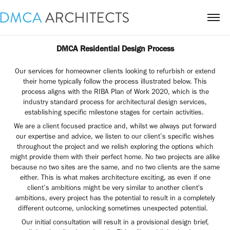
DMCA Residential Design Process
Our services for homeowner clients looking to refurbish or extend
their home typically follow the process illustrated below. This
process aligns with the RIBA Plan of Work 2020, which is the
industry standard process for architectural design services,
establishing specific milestone stages for certain activities.
We are a client focused practice and, whilst we always put forward
our expertise and advice, we listen to our client’s specific wishes
throughout the project and we relish exploring the options which
might provide them with their perfect home. No two projects are alike
because no two sites are the same, and no two clients are the same
either. This is what makes architecture exciting, as even if one
client’s ambitions might be very similar to another client's
ambitions, every project has the potential to result in a completely
different outcome, unlocking sometimes unexpected potential.
Our initial consultation will result in a provisional design brief,