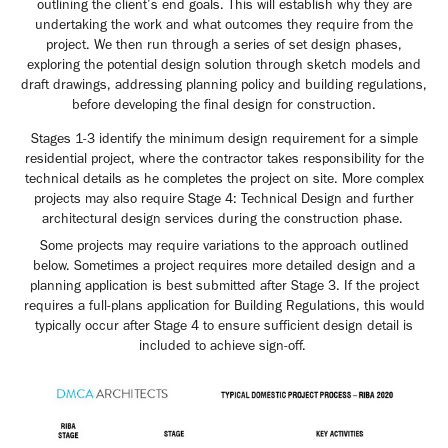
outlining the client’s end goals. This will establish why they are
undertaking the work and what outcomes they require from the
project. We then run through a series of set design phases,
exploring the potential design solution through sketch models and
draft drawings, addressing planning policy and building regulations,
before developing the final design for construction.
Stages 1-3 identify the minimum design requirement for a simple
residential project, where the contractor takes responsibility for the
technical details as he completes the project on site. More complex
projects may also require Stage 4: Technical Design and further
architectural design services during the construction phase.
Some projects may require variations to the approach outlined
below. Sometimes a project requires more detailed design and a
planning application is best submitted after Stage 3. If the project
requires a full-plans application for Building Regulations, this would
typically occur after Stage 4 to ensure sufficient design detail is
included to achieve sign-off.