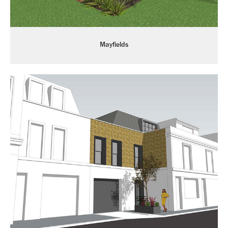
Mayfields