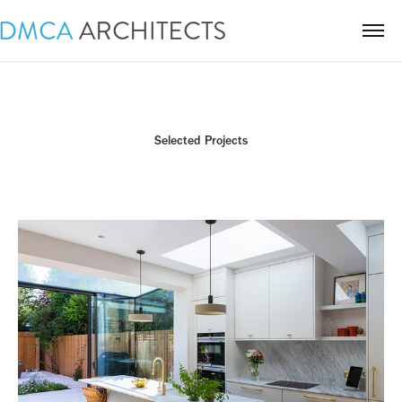
Selected Projects