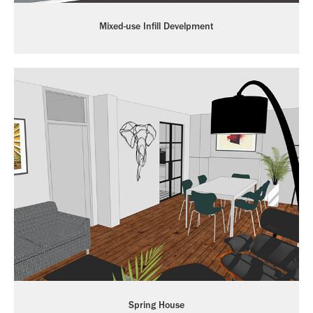
Mixed-use Infill Develpment
Spring House