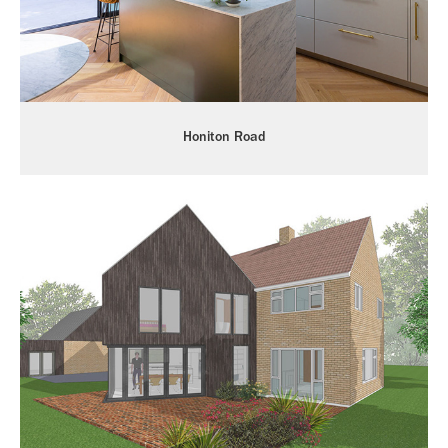
Honiton Road